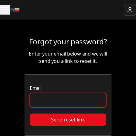
Forgot your password?
Enter your email below and we will
send you a link to reset it.
Email
Send reset link