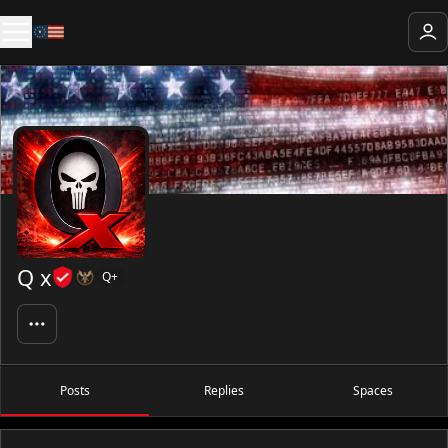
Q x
Q+
Posts
Replies
Spaces