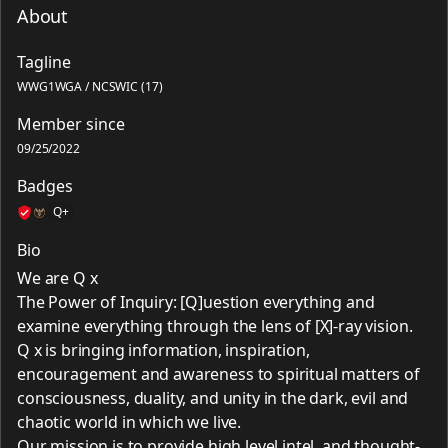
About
Tagline
WWG1WGA / NCSWIC (17)
Member since
09/25/2022
Badges
Q+
Bio
We are Q x
The Power of Inquiry: [Q]uestion everything and
examine everything through the lens of [X]-ray vision.
Q x is bringing information, inspiration,
encouragement and awareness to spiritual matters of
consciousness, duality, and unity in the dark, evil and
chaotic world in which we live.
Our mission is to provide high level intel, and thought-