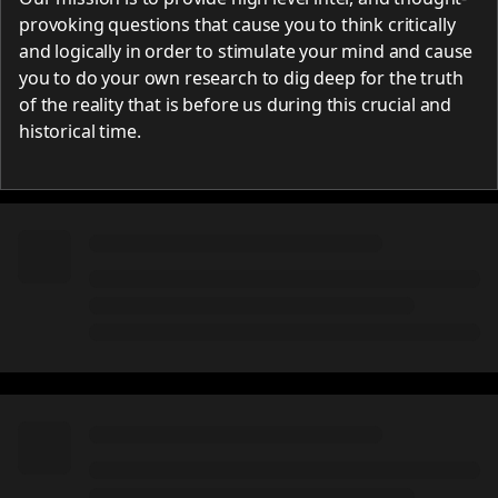
provoking questions that cause you to think critically
and logically in order to stimulate your mind and cause
you to do your own research to dig deep for the truth
of the reality that is before us during this crucial and
historical time.