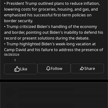
• President Trump outlined plans to reduce inflation,
lowering costs for groceries, housing, and gas, and
emphasized his successful first-term policies on
border security.
• Trump criticized Biden's handling of the economy
and border, pointing out Biden's inability to defend his
record or present solutions during the debate.
• Trump highlighted Biden's week-long vacation at
Camp David and his failure to address the presence of
06/28/2024
50 ISIS terrorists in the country.
❤️
1
• Trump argued that if Biden is too incompetent to
stand trial, he is too incompetent to be President.
Follow
Share
Like
• Trump called for a return to his policies to restore
the American Dream, improve the economy, and
ensure national security.
Diving Deeper:
Last night, President Trump delivered what many are
calling the greatest debate performance and victory in
history, captivating the largest voter audience ever