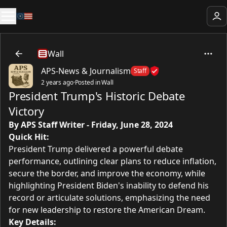
Wall
APS-News & Journalism
Staff
2 years ago
·
Posted in Wall
President Trump's Historic Debate
Victory
By APS Staff Writer
- Friday, June 28, 2024
Quick Hit:
President Trump delivered a powerful debate
performance, outlining clear plans to reduce inflation,
secure the border, and improve the economy, while
highlighting President Biden's inability to defend his
record or articulate solutions, emphasizing the need
for new leadership to restore the American Dream.
Key Details: